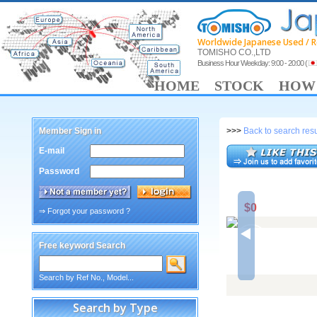
Worldwide Japanese Used / R
TOMISHO CO.,LTD
Business Hour Weekday: 9:00 - 20:00
(
HOME
STOCK
HOW 
Member Sign in
>>>
Back to search resu
E-mail
Password
$0
⇒ Forgot your password ?
Free keyword Search
Search by Ref No., Model...
Search by Type