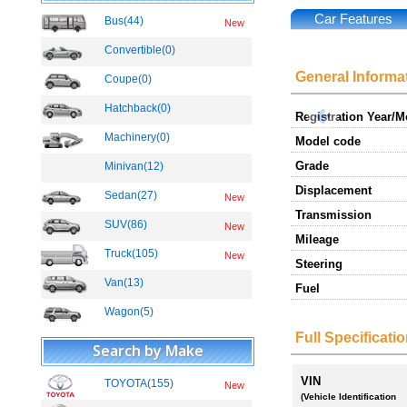
Car Features
Bus(44)
New
Convertible(0)
General Informa
Coupe(0)
Hatchback(0)
Registration Year/
Machinery(0)
Model code
Grade
Minivan(12)
Displacement
Sedan(27)
New
Transmission
SUV(86)
New
Mileage
Truck(105)
New
Steering
Van(13)
Fuel
Wagon(5)
Full Specificati
Search by Make
VIN
TOYOTA(155)
New
(Vehicle Identification