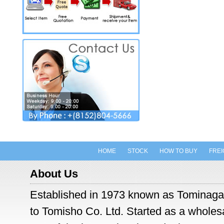
HOME
STOCK
HOW TO BUY
FREI
About Us
Established in 1973 known as Tominaga
to Tomisho Co. Ltd. Started as a wholesal