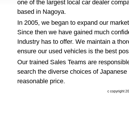
one of the largest local car dealer comp
based in Nagoya.
In 2005, we began to expand our market
Since then we have gained much confide
Industry has to offer. We maintain a thor
ensure our used vehicles is the best pos
Our trained Sales Teams are responsible
search the diverse choices of Japanese 
reasonable price.
c copyright 2