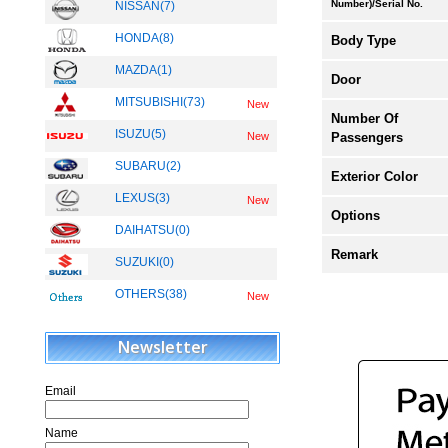
Number)/Serial No.
NISSAN(7)
HONDA(8)
Body Type
MAZDA(1)
Door
MITSUBISHI(73)
New
Number Of
ISUZU(5)
Passengers
New
SUBARU(2)
Exterior Color
LEXUS(3)
New
Options
DAIHATSU(0)
Remark
SUZUKI(0)
OTHERS(38)
New
Newsletter